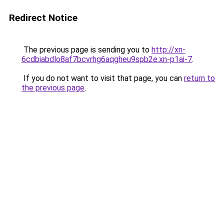
Redirect Notice
The previous page is sending you to
http://xn-
6cdbiabdlo8af7bcvrhg6aqgheu9spb2e.xn-p1ai-7
.
If you do not want to visit that page, you can
return to
the previous page
.