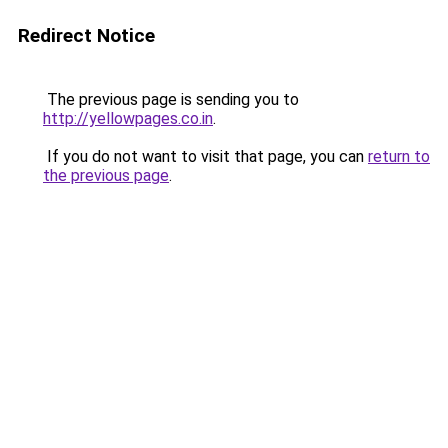
Redirect Notice
The previous page is sending you to
http://yellowpages.co.in
.
If you do not want to visit that page, you can
return to
the previous page
.