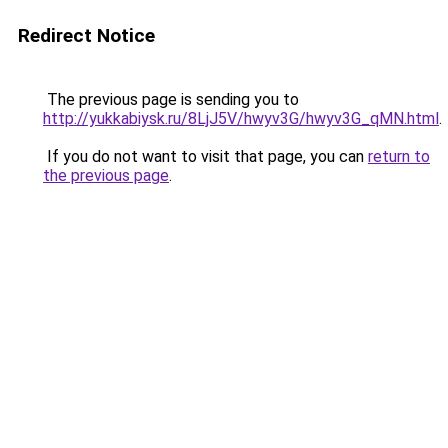
Redirect Notice
The previous page is sending you to
http://yukkabiysk.ru/8LjJ5V/hwyv3G/hwyv3G_qMN.html
.
If you do not want to visit that page, you can
return to
the previous page
.