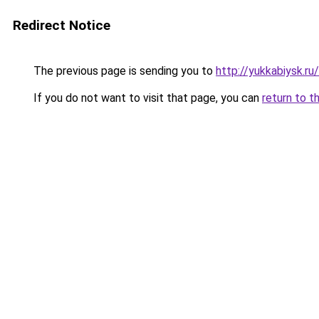
Redirect Notice
The previous page is sending you to
http://yukkabiysk.
If you do not want to visit that page, you can
return to t