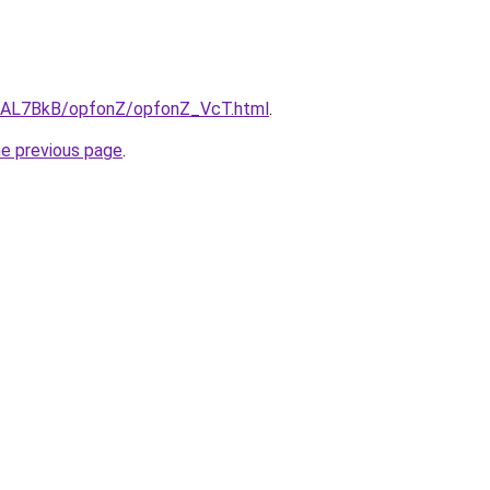
ru/AL7BkB/opfonZ/opfonZ_VcT.html
.
he previous page
.