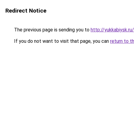
Redirect Notice
The previous page is sending you to
http://yukkabiysk.r
If you do not want to visit that page, you can
return to t