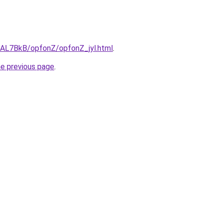
u/AL7BkB/opfonZ/opfonZ_jyl.html
.
he previous page
.