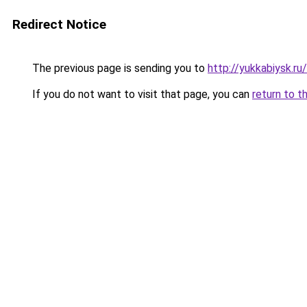
Redirect Notice
The previous page is sending you to
http://yukkabiysk.
If you do not want to visit that page, you can
return to t