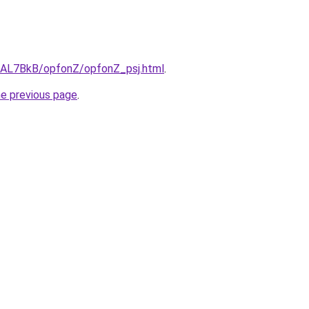
ru/AL7BkB/opfonZ/opfonZ_psj.html
.
he previous page
.