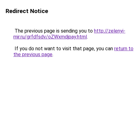
Redirect Notice
The previous page is sending you to
http://zelenyi-
mir.ru/grfdfsdv/oZWxmdjpay.html
.
If you do not want to visit that page, you can
return to
the previous page
.