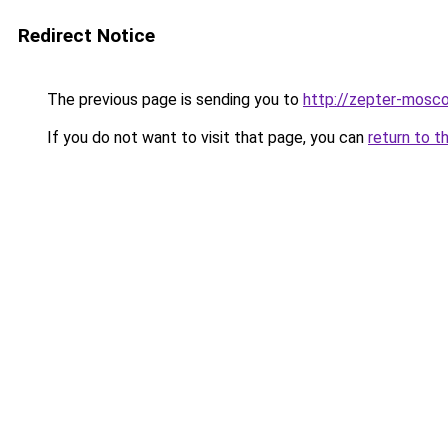
Redirect Notice
The previous page is sending you to
http://zepter-mosco
If you do not want to visit that page, you can
return to t