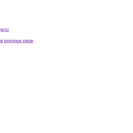
w.ru
.
he previous page
.