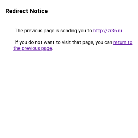
Redirect Notice
The previous page is sending you to
http://zr36.ru
.
If you do not want to visit that page, you can
return to
the previous page
.