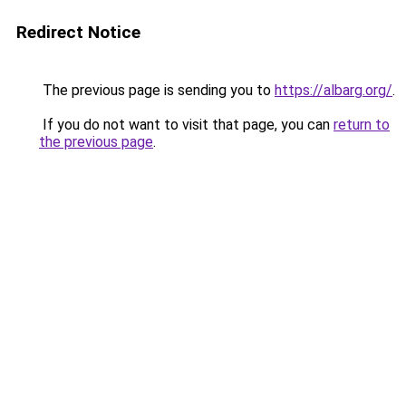
Redirect Notice
The previous page is sending you to
https://albarg.org/
.
If you do not want to visit that page, you can
return to
the previous page
.