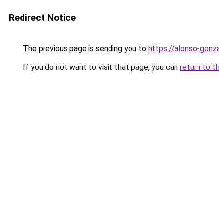
Redirect Notice
The previous page is sending you to
https://alonso-gonz
If you do not want to visit that page, you can
return to t