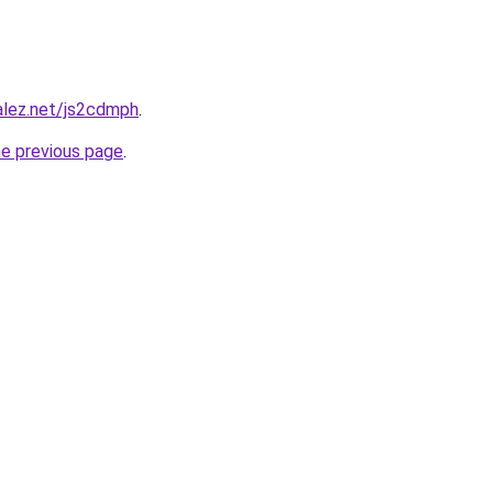
alez.net/js2cdmph
.
he previous page
.