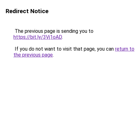
Redirect Notice
The previous page is sending you to
https://bit.ly/3Vj1oAD
.
If you do not want to visit that page, you can
return to
the previous page
.