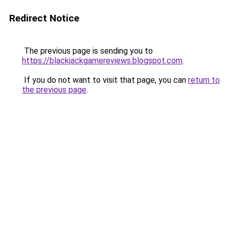
Redirect Notice
The previous page is sending you to
https://blackjackgamereviews.blogspot.com
.
If you do not want to visit that page, you can
return to
the previous page
.