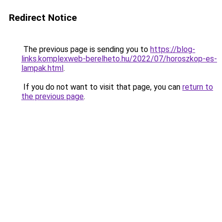
Redirect Notice
The previous page is sending you to
https://blog-
links.komplexweb-berelheto.hu/2022/07/horoszkop-es-
lampak.html
.
If you do not want to visit that page, you can
return to
the previous page
.