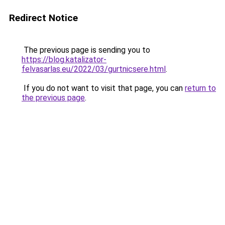
Redirect Notice
The previous page is sending you to
https://blog.katalizator-
felvasarlas.eu/2022/03/gurtnicsere.html
.
If you do not want to visit that page, you can
return to
the previous page
.