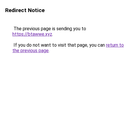
Redirect Notice
The previous page is sending you to
https://btawwe.xyz
.
If you do not want to visit that page, you can
return to
the previous page
.