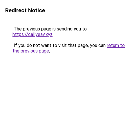
Redirect Notice
The previous page is sending you to
https://callyeav.xyz
.
If you do not want to visit that page, you can
return to
the previous page
.