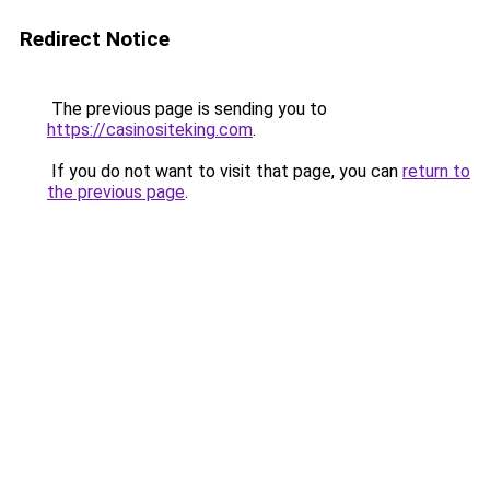
Redirect Notice
The previous page is sending you to
https://casinositeking.com
.
If you do not want to visit that page, you can
return to
the previous page
.