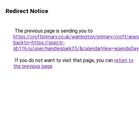
Redirect Notice
The previous page is sending you to
https://croftprimary.co.uk/warrington/primary/croft/are
backto=https://spectr-
sb116.ru/user/handlespark35/&calendarView=agendaD
If you do not want to visit that page, you can
return to
the previous page
.