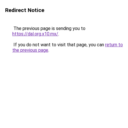
Redirect Notice
The previous page is sending you to
https://dal.org.x10.mx/
.
If you do not want to visit that page, you can
return to
the previous page
.