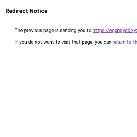
Redirect Notice
The previous page is sending you to
https://egxppysd.xy
If you do not want to visit that page, you can
return to t