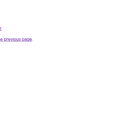
z
.
he previous page
.