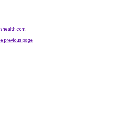
nshealth.com
.
he previous page
.