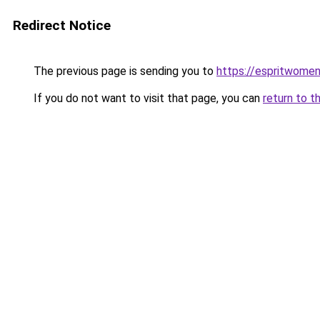
Redirect Notice
The previous page is sending you to
https://espritwome
If you do not want to visit that page, you can
return to t