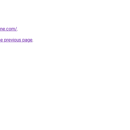
line.com/
.
he previous page
.