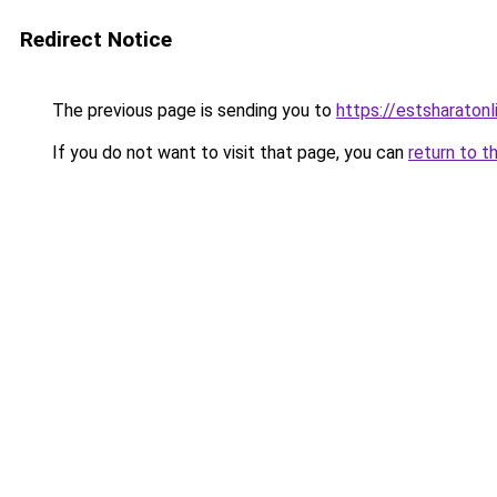
Redirect Notice
The previous page is sending you to
https://estsharaton
If you do not want to visit that page, you can
return to t