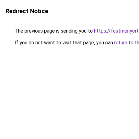
Redirect Notice
The previous page is sending you to
https://festmenyert
If you do not want to visit that page, you can
return to t