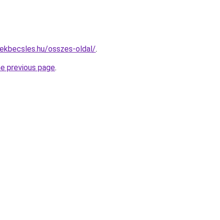
ekbecsles.hu/osszes-oldal/
.
he previous page
.