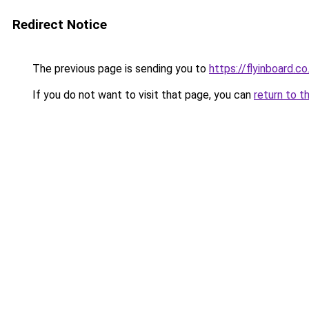
Redirect Notice
The previous page is sending you to
https://flyinboard.co.
If you do not want to visit that page, you can
return to t