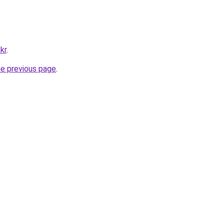
kr
.
he previous page
.