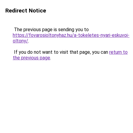
Redirect Notice
The previous page is sending you to
https://fovarosioltonyhaz.hu/a-tokeletes-nyari-eskuvoi-
oltony/
.
If you do not want to visit that page, you can
return to
the previous page
.