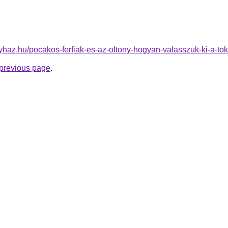
onyhaz.hu/pocakos-ferfiak-es-az-oltony-hogyan-valasszuk-ki-a-tok
e previous page
.