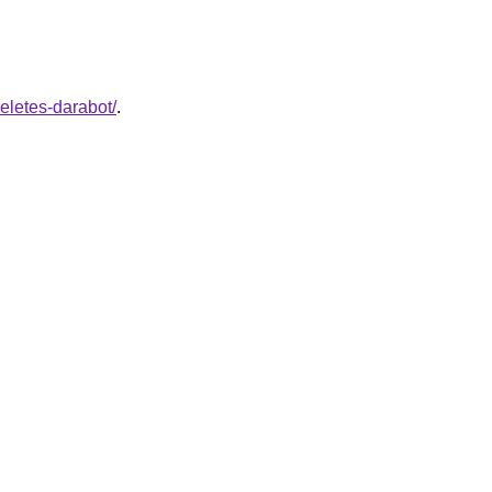
eletes-darabot/
.