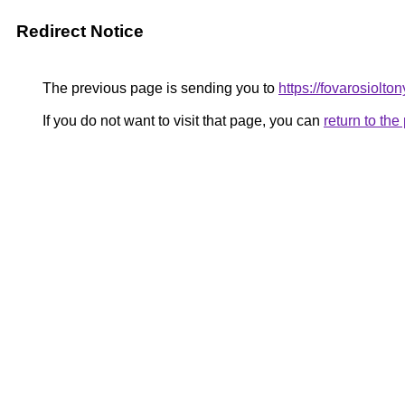
Redirect Notice
The previous page is sending you to
https://fovarosiolt
If you do not want to visit that page, you can
return to th