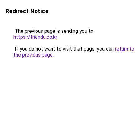
Redirect Notice
The previous page is sending you to
https://friendu.co.kr
.
If you do not want to visit that page, you can
return to
the previous page
.