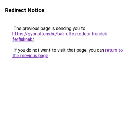
Redirect Notice
The previous page is sending you to
https://gyorioltony.hu/bali-oltozkodesi-trendek-
ferfiaknak/
.
If you do not want to visit that page, you can
return to
the previous page
.