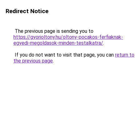
Redirect Notice
The previous page is sending you to
https://gyorioltony.hu/oltony-pocakos-ferfiaknak-
egyedi-megoldasok-minden-testalkatra/
.
If you do not want to visit that page, you can
return to
the previous page
.