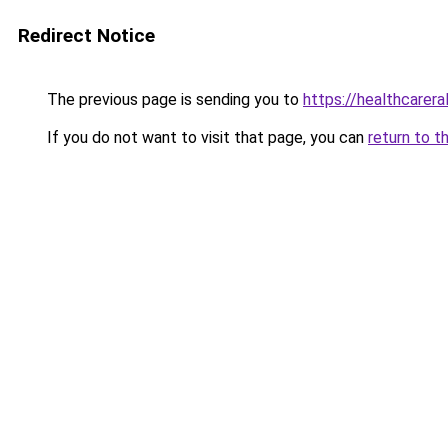
Redirect Notice
The previous page is sending you to
https://healthcareral
If you do not want to visit that page, you can
return to t