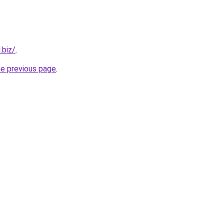
.biz/
.
he previous page
.