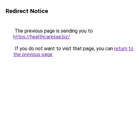
Redirect Notice
The previous page is sending you to
https://healthcaresaa.biz/
.
If you do not want to visit that page, you can
return to
the previous page
.