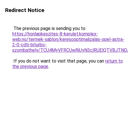
Redirect Notice
The previous page is sending you to
https://honlapkeszites-8-kerulet.komplex-
web.no/termek-sablon/keresooptimalizalas-opel-astra-
2-0-cdti-biturbo-
szombathely/TCU4MyVFRCUwRiUyN3clRUElQTVBJT
If you do not want to visit that page, you can
return to
the previous page
.