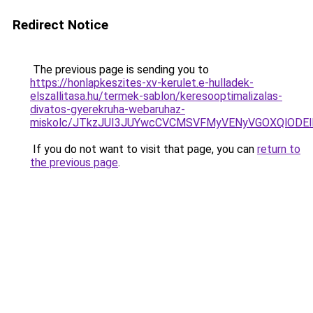
Redirect Notice
The previous page is sending you to
https://honlapkeszites-xv-kerulet.e-hulladek-
elszallitasa.hu/termek-sablon/keresooptimalizalas-
divatos-gyerekruha-webaruhaz-
miskolc/JTkzJUI3JUYwcCVCMSVFMyVENyVGOXQlOD
If you do not want to visit that page, you can
return to
the previous page
.