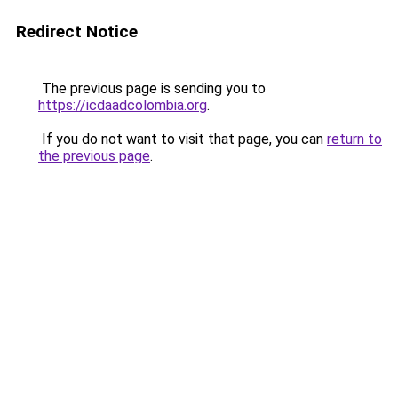
Redirect Notice
The previous page is sending you to
https://icdaadcolombia.org
.
If you do not want to visit that page, you can
return to
the previous page
.