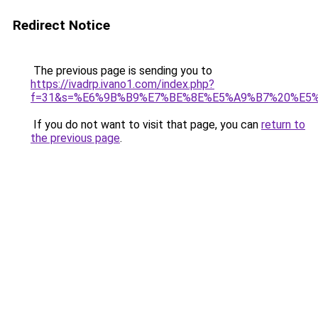
Redirect Notice
The previous page is sending you to
https://ivadrp.ivano1.com/index.php?
f=31&s=%E6%9B%B9%E7%BE%8E%E5%A9%B7%20%E5
If you do not want to visit that page, you can
return to
the previous page
.