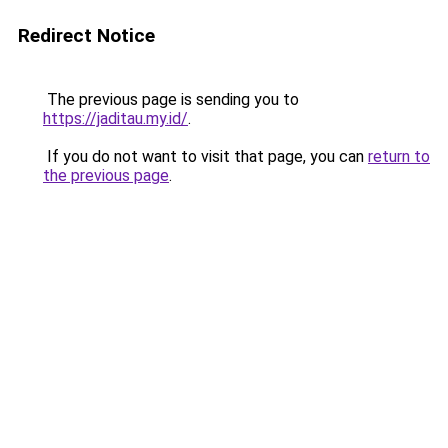
Redirect Notice
The previous page is sending you to
https://jaditau.my.id/
.
If you do not want to visit that page, you can
return to
the previous page
.