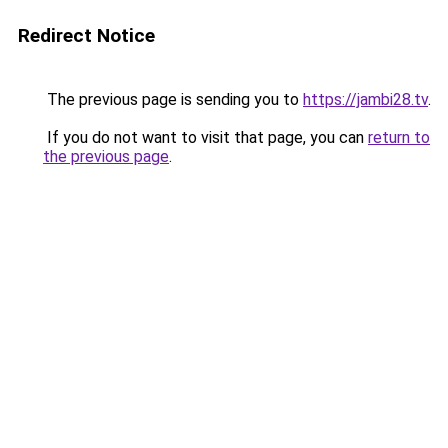
Redirect Notice
The previous page is sending you to
https://jambi28.tv
.
If you do not want to visit that page, you can
return to
the previous page
.