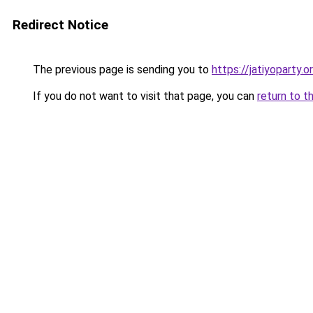
Redirect Notice
The previous page is sending you to
https://jatiyoparty.
If you do not want to visit that page, you can
return to t