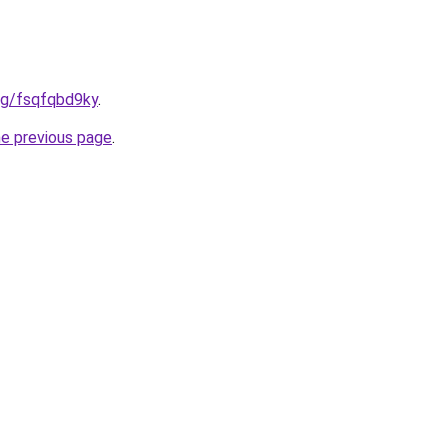
org/fsqfqbd9ky
.
he previous page
.