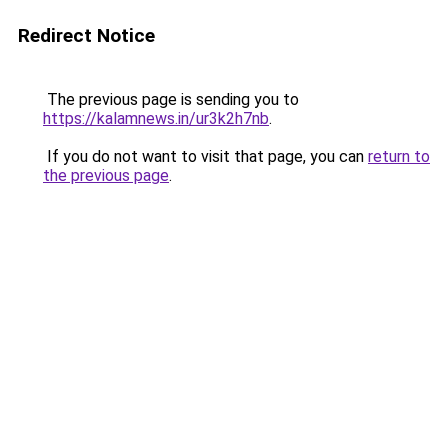
Redirect Notice
The previous page is sending you to
https://kalamnews.in/ur3k2h7nb
.
If you do not want to visit that page, you can
return to
the previous page
.