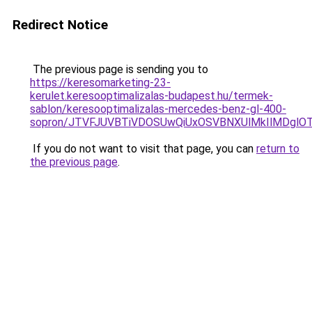
Redirect Notice
The previous page is sending you to
https://keresomarketing-23-
kerulet.keresooptimalizalas-budapest.hu/termek-
sablon/keresooptimalizalas-mercedes-benz-gl-400-
sopron/JTVFJUVBTiVDOSUwQiUxOSVBNXUlMkIlMDglO
If you do not want to visit that page, you can
return to
the previous page
.