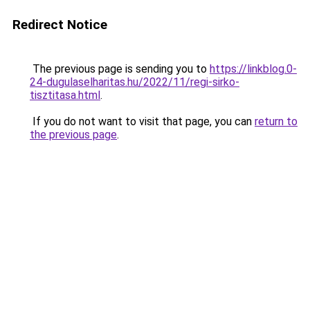
Redirect Notice
The previous page is sending you to
https://linkblog.0-
24-dugulaselharitas.hu/2022/11/regi-sirko-
tisztitasa.html
.
If you do not want to visit that page, you can
return to
the previous page
.