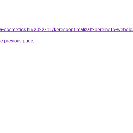
ata-cosmetics.hu/2022/11/keresooptimalizalt-berelheto-webold
he previous page
.