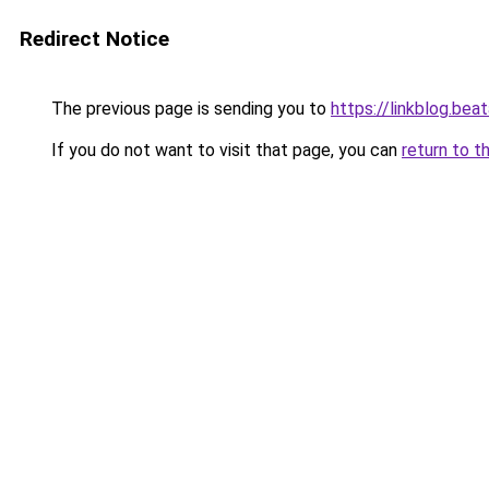
Redirect Notice
The previous page is sending you to
https://linkblog.be
If you do not want to visit that page, you can
return to t