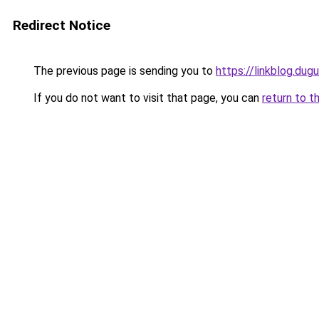
Redirect Notice
The previous page is sending you to
https://linkblog.du
If you do not want to visit that page, you can
return to t