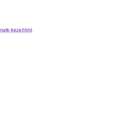
erunk-keze.html
.