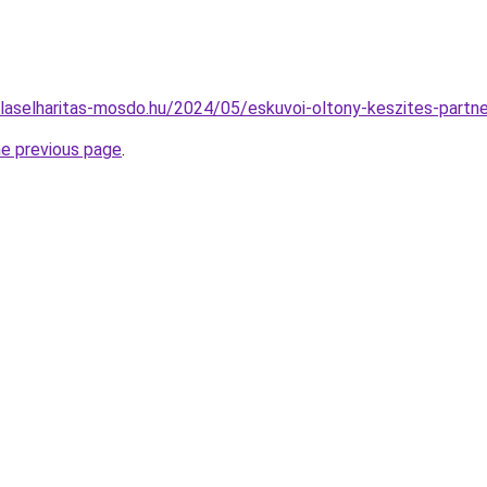
gulaselharitas-mosdo.hu/2024/05/eskuvoi-oltony-keszites-partn
he previous page
.