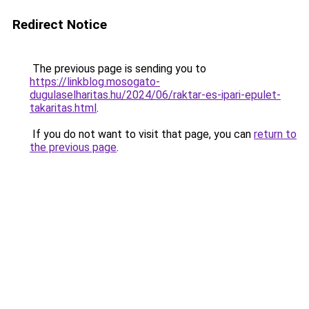
Redirect Notice
The previous page is sending you to
https://linkblog.mosogato-
dugulaselharitas.hu/2024/06/raktar-es-ipari-epulet-
takaritas.html
.
If you do not want to visit that page, you can
return to
the previous page
.