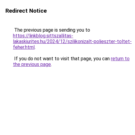
Redirect Notice
The previous page is sending you to
https://linkblog.sittszallitas-
lakaskiurites.hu/2024/12/szilikonizalt-polieszter-toltet-
feher.html
.
If you do not want to visit that page, you can
return to
the previous page
.