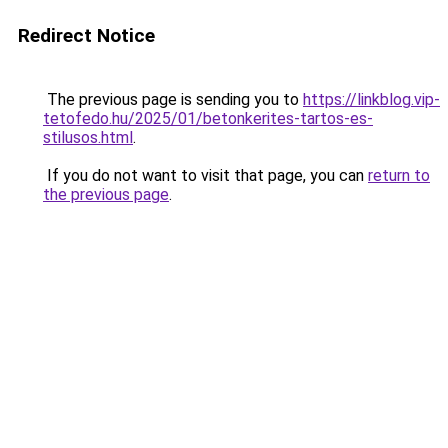
Redirect Notice
The previous page is sending you to
https://linkblog.vip-
tetofedo.hu/2025/01/betonkerites-tartos-es-
stilusos.html
.
If you do not want to visit that page, you can
return to
the previous page
.