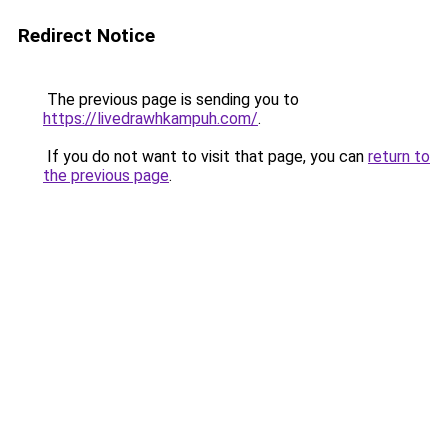
Redirect Notice
The previous page is sending you to
https://livedrawhkampuh.com/
.
If you do not want to visit that page, you can
return to
the previous page
.