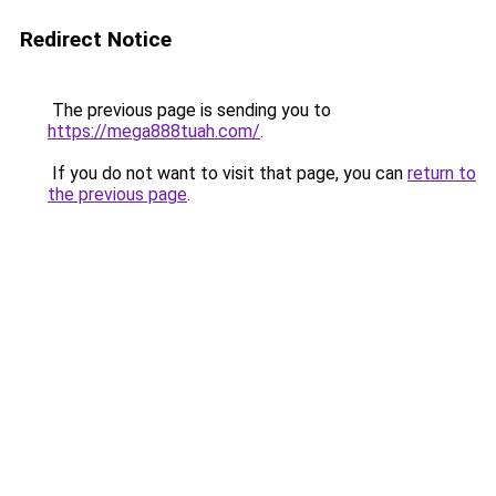
Redirect Notice
The previous page is sending you to
https://mega888tuah.com/
.
If you do not want to visit that page, you can
return to
the previous page
.