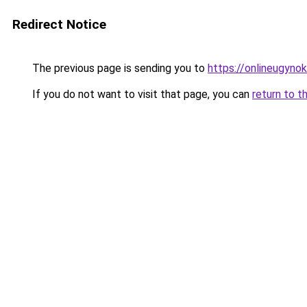
Redirect Notice
The previous page is sending you to
https://onlineugyno
If you do not want to visit that page, you can
return to t