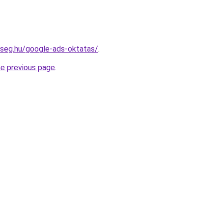
kseg.hu/google-ads-oktatas/
.
he previous page
.